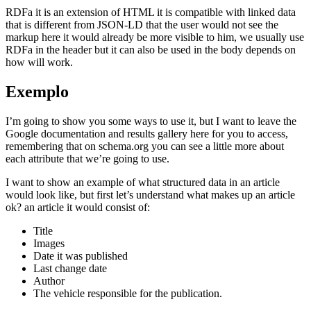
RDFa it is an extension of HTML it is compatible with linked data
that is different from JSON-LD that the user would not see the
markup here it would already be more visible to him, we usually use
RDFa in the header but it can also be used in the body depends on
how will work.
Exemplo
I’m going to show you some ways to use it, but I want to leave the
Google documentation and results gallery here for you to access,
remembering that on schema.org you can see a little more about
each attribute that we’re going to use.
I want to show an example of what structured data in an article
would look like, but first let’s understand what makes up an article
ok? an article it would consist of:
Title
Images
Date it was published
Last change date
Author
The vehicle responsible for the publication.