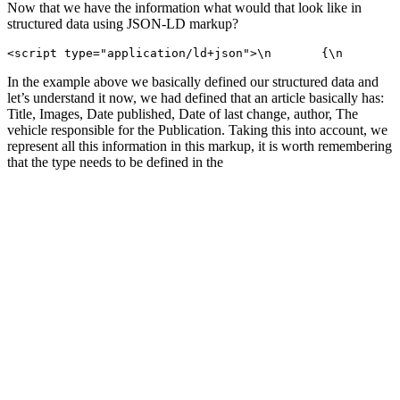
Now that we have the information what would that look like in
structured data using JSON-LD markup?
<script type="application/ld+json">\n       {\n        
In the example above we basically defined our structured data and
let’s understand it now, we had defined that an article basically has:
Title, Images, Date published, Date of last change, author, The
vehicle responsible for the Publication. Taking this into account, we
represent all this information in this markup, it is worth remembering
that the type needs to be defined in the