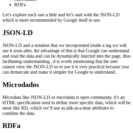
RDFa
Let’s explore each one a little and let’s start with the JSON-LD
which is more recommended by Google itself to use.
JSON-LD
JSON-LD and a notation that we incorporated inside a
tag we will
use it soon after, the advantage of this is that Google can understand
and read the data and can be dynamically injected into the page, thus
facilitating understanding , it is worth mentioning that the user
cannot view the JSON-LD so to use it is very practical because you
can demarcate and make it simpler for Google to understand..
Microdados
Microdata like JSON-LD or microdata is open community, it’s an
HTML specification used to define more specific data, which will be
more like RD, which we’ll use as talk-at-a-time attributes to
combine the data.
RDFa