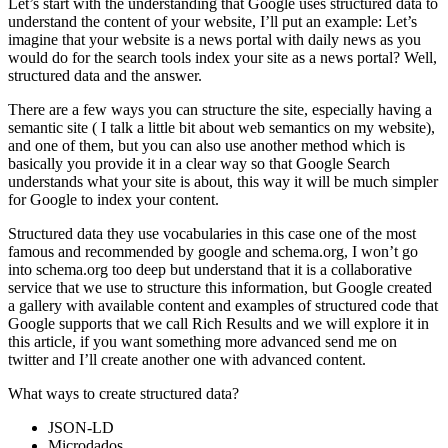
Let’s start with the understanding that Google uses structured data to
understand the content of your website, I’ll put an example: Let’s
imagine that your website is a news portal with daily news as you
would do for the search tools index your site as a news portal? Well,
structured data and the answer.
There are a few ways you can structure the site, especially having a
semantic site ( I talk a little bit about web semantics on my website),
and one of them, but you can also use another method which is
basically you provide it in a clear way so that Google Search
understands what your site is about, this way it will be much simpler
for Google to index your content.
Structured data they use vocabularies in this case one of the most
famous and recommended by google and schema.org, I won’t go
into schema.org too deep but understand that it is a collaborative
service that we use to structure this information, but Google created
a gallery with available content and examples of structured code that
Google supports that we call Rich Results and we will explore it in
this article, if you want something more advanced send me on
twitter and I’ll create another one with advanced content.
What ways to create structured data?
JSON-LD
Microdados