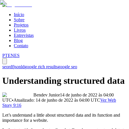
Início
Sobre
Projetos
Livros
Entrevistas
Blog
Contato
PT
EN
ES
seo
rdf
jsonld
google rich results
google seo
Understanding structured data
Bendev Junior
14 de junho de 2022 às 04:00
UTC
•
Atualizado:
14 de junho de 2022 às 04:00
UTC
Ver Web
Story 9:16
Let’s understand a little about structured data and its function and
importance for a website.